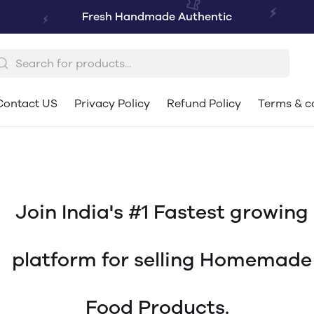
Fresh Handmade Authentic
Contact US
Privacy Policy
Refund Policy
Terms & c
Join India's #1 Fastest growing
platform for selling Homemade
Food Products.