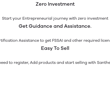
Zero Investment
Start your Entrepreneurial journey with zero investment
Get Guidance and Assistance.
tification Assistance to get FSSAI and other required licen
Easy To Sell
eed to register, Add products and start selling with Santh