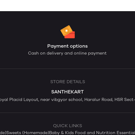
Payment options
Cash on delivery and online payment
STORE DETAILS
SANTHEKART
yal Placid Layout, near vibgyor school, Haralur Road, HSR Sect-
QUICK LINKS
de)
Sweets (Homemade)
Baby & Kids Food and Nutrition Essentia