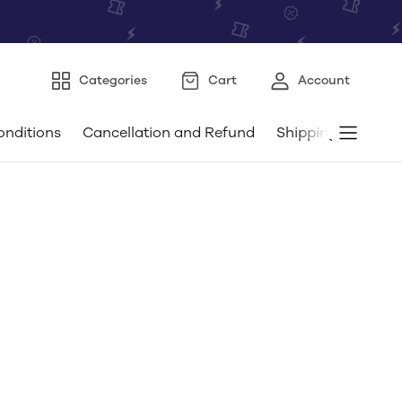
Categories
Cart
Account
onditions
Cancellation and Refund
Shipping and Deli