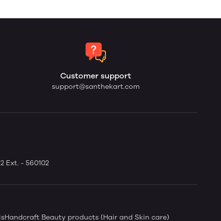
Customer support
support@santhekart.com
2 Ext. - 560102
ls
Handcraft Beauty products (Hair and Skin care)