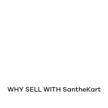
WHY SELL WITH SantheKart