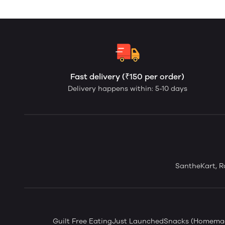
Fast delivery (₹150 per order)
Delivery happens within: 5-10 days
SantheKart, Ro
Guilt Free Eating
Just Launched
Snacks (Homema