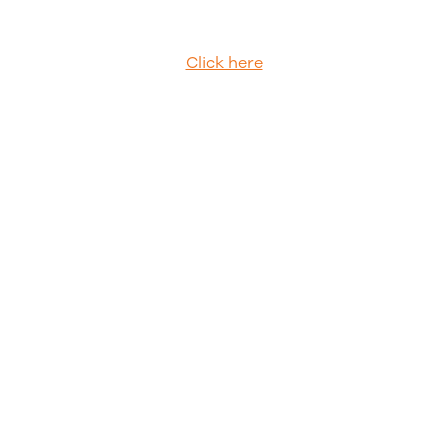
Click here