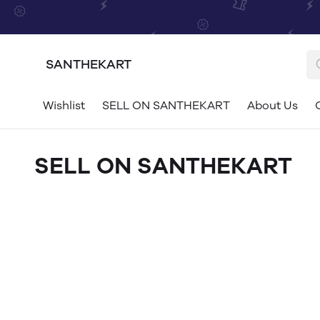
SANTHEKART
Wishlist
SELL ON SANTHEKART
About Us
SELL ON SANTHEKART