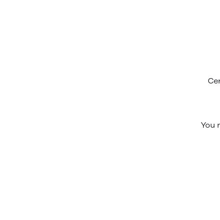
Cer
You n