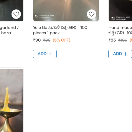
garland /
Yele Batti/ಎಳೆ ಬತ್ತಿ (GR) - 100
Hand made 
rs hara
pieces 1 pack
ಬತ್ತಿ (GR) -
₹90
₹95
(5% OFF)
₹95
₹100
(
ADD
ADD