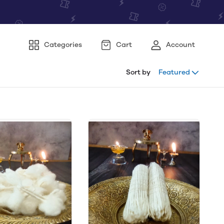
Categories
Cart
Account
Sort by
Featured