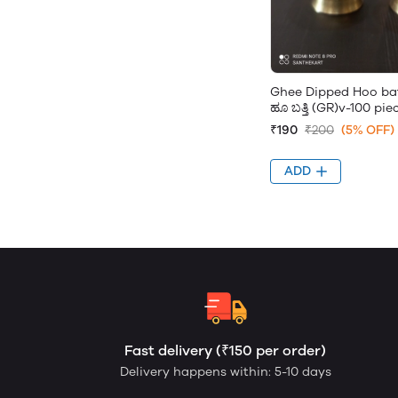
Ghee Dipped Hoo batt
ಹೂ ಬತ್ತಿ (GR)v-100 pie
₹190
₹200
(5% OFF)
ADD
Fast delivery (₹150 per order)
Delivery happens within: 5-10 days