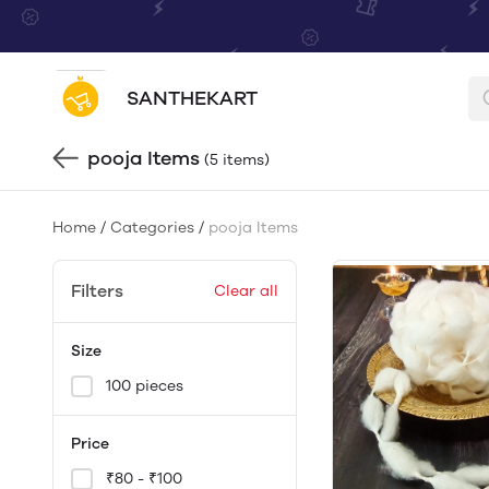
SANTHEKART
pooja Items
(5 items)
Home
/
Categories
/
pooja Items
Filters
Clear all
Size
100 pieces
Price
₹80 - ₹100