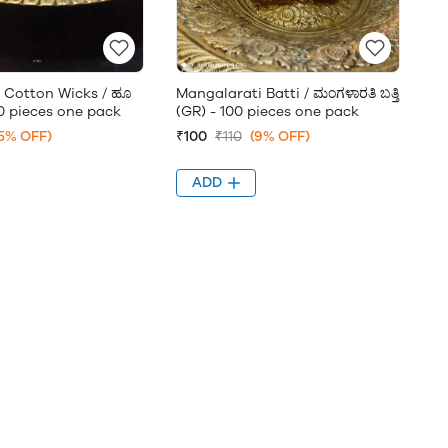
Cotton Wicks / ಹೂ
Mangalarati Batti / ಮಂಗಳಾರತಿ ಬತ್ತಿ
100 pieces one pack
(GR) - 100 pieces one pack
5% OFF)
₹100
₹110
(9% OFF)
ADD