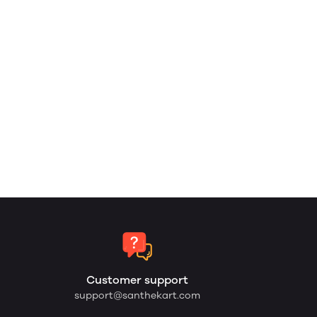
Customer support
support@santhekart.com