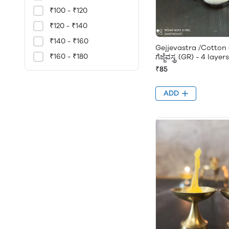
₹100 - ₹120
₹120 - ₹140
₹140 - ₹160
Gejjevastra /Cotton 
₹160 - ₹180
ಗೆಜ್ಜೆವಸ್ತ್ರ (GR) - 4 laye
₹85
ADD