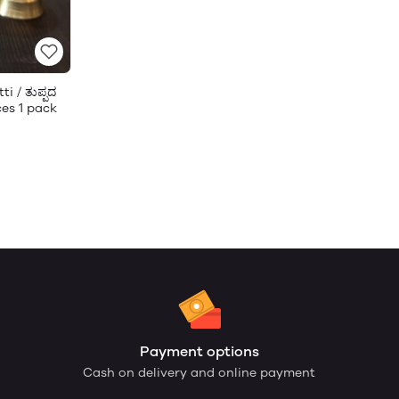
i / ತುಪ್ಪದ
ces 1 pack
Payment options
Cash on delivery and online payment