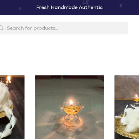
Fresh Handmade Authentic