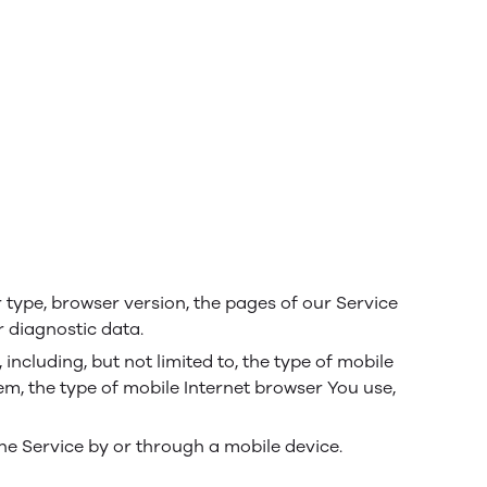
 type, browser version, the pages of our Service
r diagnostic data.
ncluding, but not limited to, the type of mobile
em, the type of mobile Internet browser You use,
he Service by or through a mobile device.