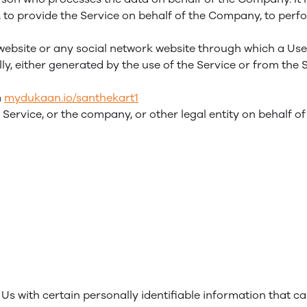
to provide the Service on behalf of the Company, to perfor
website or any social network website through which a User
y, either generated by the use of the Service or from the S
m
mydukaan.io/santhekart1
Service, or the company, or other legal entity on behalf of
s with certain personally identifiable information that ca