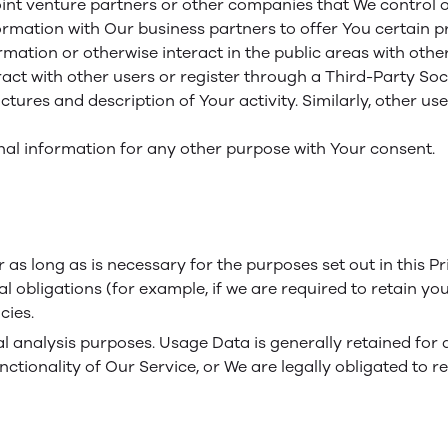
int venture partners or other companies that We control 
mation with Our business partners to offer You certain pr
ation or otherwise interact in the public areas with othe
eract with other users or register through a Third-Party So
ures and description of Your activity. Similarly, other users
nal information for any other purpose with Your consent.
as long as is necessary for the purposes set out in this Pr
l obligations (for example, if we are required to retain yo
cies.
 analysis purposes. Usage Data is generally retained for a
ctionality of Our Service, or We are legally obligated to re