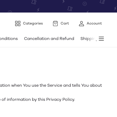
Categories
Cart
Account
onditions
Cancellation and Refund
Shipping and Deli
mation when You use the Service and tells You about
of information by this Privacy Policy.