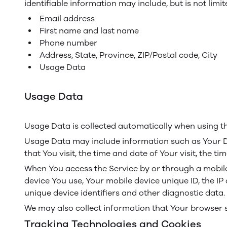
identifiable information may include, but is not limit
Email address
First name and last name
Phone number
Address, State, Province, ZIP/Postal code, City
Usage Data
Usage Data
Usage Data is collected automatically when using th
Usage Data may include information such as Your Dev
that You visit, the time and date of Your visit, the 
When You access the Service by or through a mobile d
device You use, Your mobile device unique ID, the IP
unique device identifiers and other diagnostic data.
We may also collect information that Your browser 
Tracking Technologies and Cookies