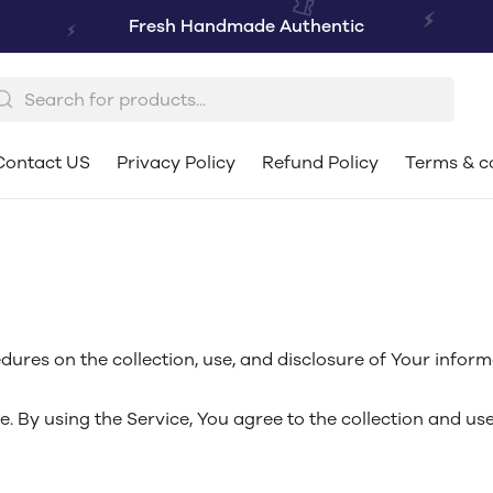
Fresh Handmade Authentic
Contact US
Privacy Policy
Refund Policy
Terms & c
dures on the collection, use, and disclosure of Your infor
 By using the Service, You agree to the collection and use 