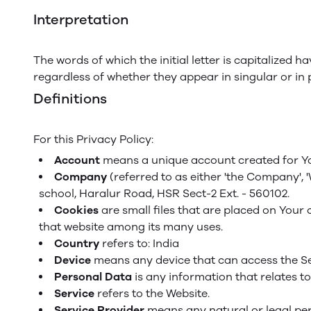
Interpretation
The words of which the initial letter is capitalized
regardless of whether they appear in singular or in p
Definitions
For this Privacy Policy:
Account
means a unique account created for You
Company
(referred to as either 'the Company', 
school, Haralur Road, HSR Sect-2 Ext. - 560102.
Cookies
are small files that are placed on Your 
that website among its many uses.
Country
refers to: India
Device
means any device that can access the Ser
Personal Data
is any information that relates to 
Service
refers to the Website.
Service Provider
means any natural or legal per