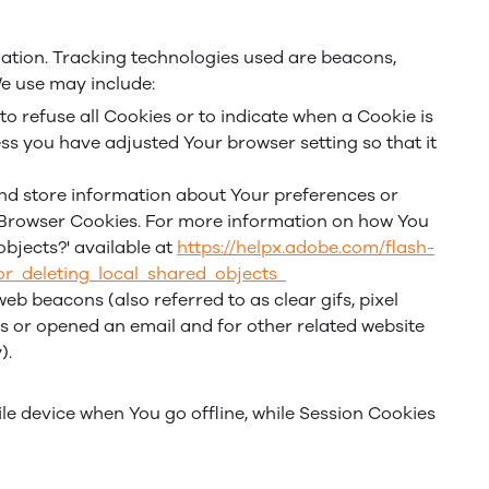
mation. Tracking technologies used are beacons,
We use may include:
to refuse all Cookies or to indicate when a Cookie is
ss you have adjusted Your browser setting so that it
 and store information about Your preferences or
r Browser Cookies. For more information on how You
objects?' available at
https://helpx.adobe.com/flash-
or_deleting_local_shared_objects_
b beacons (also referred to as clear gifs, pixel
es or opened an email and for other related website
).
le device when You go offline, while Session Cookies