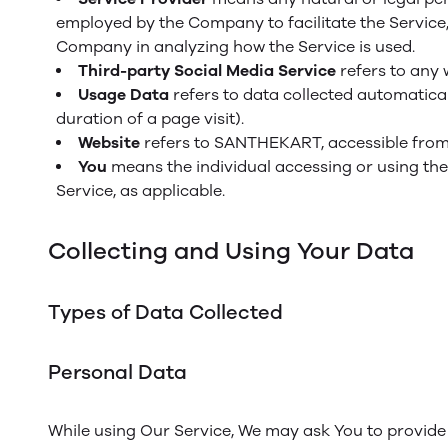
employed by the Company to facilitate the Service, 
Company in analyzing how the Service is used.
Third-party Social Media Service
refers to any 
Usage Data
refers to data collected automaticall
duration of a page visit).
Website
refers to SANTHEKART, accessible fro
You
means the individual accessing or using the 
Service, as applicable.
Collecting and Using Your Data
Types of Data Collected
Personal Data
While using Our Service, We may ask You to provide U