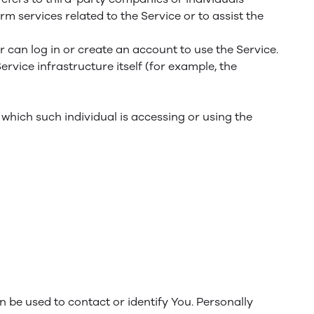
m services related to the Service or to assist the
 can log in or create an account to use the Service.
ervice infrastructure itself (for example, the
 which such individual is accessing or using the
n be used to contact or identify You. Personally