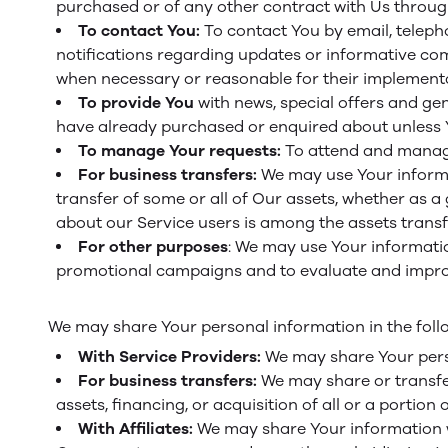
purchased or of any other contract with Us throug
To contact You:
To contact You by email, teleph
notifications regarding updates or informative comm
when necessary or reasonable for their implementa
To provide You
with news, special offers and ge
have already purchased or enquired about unless Y
To manage Your requests:
To attend and manage
For business transfers:
We may use Your informat
transfer of some or all of Our assets, whether as a
about our Service users is among the assets transf
For other purposes
: We may use Your informatio
promotional campaigns and to evaluate and improv
We may share Your personal information in the follo
With Service Providers:
We may share Your perso
For business transfers:
We may share or transfer
assets, financing, or acquisition of all or a portio
With Affiliates:
We may share Your information with