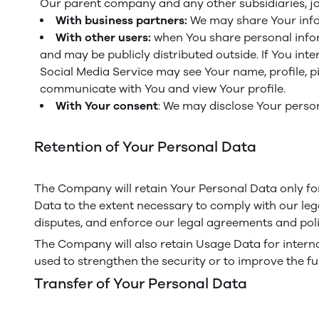
Our parent company and any other subsidiaries, jo
With business partners:
We may share Your infor
With other users:
when You share personal inform
and may be publicly distributed outside. If You int
Social Media Service may see Your name, profile, pict
communicate with You and view Your profile.
With Your consent
: We may disclose Your perso
Retention of Your Personal Data
The Company will retain Your Personal Data only for 
Data to the extent necessary to comply with our lega
disputes, and enforce our legal agreements and poli
The Company will also retain Usage Data for internal
used to strengthen the security or to improve the fun
Transfer of Your Personal Data