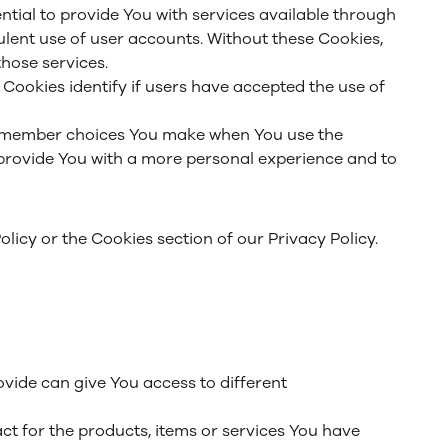
tial to provide You with services available through
ulent use of user accounts. Without these Cookies,
hose services.
Cookies identify if users have accepted the use of
remember choices You make when You use the
 provide You with a more personal experience and to
licy or the Cookies section of our Privacy Policy.
vide can give You access to different
t for the products, items or services You have