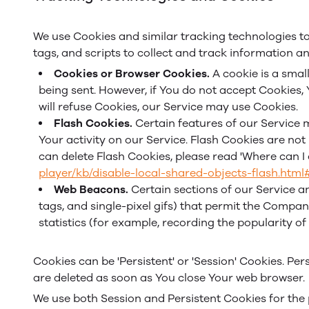
We use Cookies and similar tracking technologies to
tags, and scripts to collect and track information 
Cookies or Browser Cookies.
A cookie is a small
being sent. However, if You do not accept Cookies,
will refuse Cookies, our Service may use Cookies.
Flash Cookies.
Certain features of our Service m
Your activity on our Service. Flash Cookies are n
can delete Flash Cookies, please read 'Where can I c
player/kb/disable-local-shared-objects-flash.htm
Web Beacons.
Certain sections of our Service an
tags, and single-pixel gifs) that permit the Compa
statistics (for example, recording the popularity of
Cookies can be 'Persistent' or 'Session' Cookies. P
are deleted as soon as You close Your web browser.
We use both Session and Persistent Cookies for the 