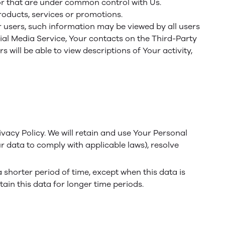
or that are under common control with Us.
oducts, services or promotions.
r users, such information may be viewed by all users
cial Media Service, Your contacts on the Third-Party
 will be able to view descriptions of Your activity,
ivacy Policy. We will retain and use Your Personal
ur data to comply with applicable laws), resolve
 shorter period of time, except when this data is
tain this data for longer time periods.