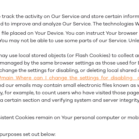
 track the activity on Our Service and store certain infor
and to improve and analyze Our Service. The technologies 
 file placed on Your Device. You can instruct Your browser 
 You may not be able to use some parts of our Service. Unle
ay use local stored objects (or Flash Cookies) to collect
ot managed by the same browser settings as those used fo
hange the settings for disabling, or deleting local shared 
l#main_Where_can_I_change_the_settings_for_disabling__
d our emails may contain small electronic files known as we
ny, for example, to count users who have visited those pag
 a certain section and verifying system and server integrity
ersistent Cookies remain on Your personal computer or mobi
purposes set out below: