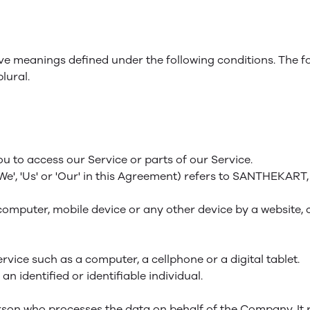
 have meanings defined under the following conditions. The 
lural.
 to access our Service or parts of our Service.
'We', 'Us' or 'Our' in this Agreement) refers to SANTHEKART
computer, mobile device or any other device by a website, 
vice such as a computer, a cellphone or a digital tablet.
an identified or identifiable individual.
son who processes the data on behalf of the Company. It r