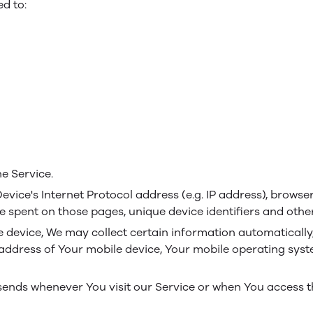
ed to:
e Service.
ice's Internet Protocol address (e.g. IP address), browser
time spent on those pages, unique device identifiers and othe
evice, We may collect certain information automatically, i
 address of Your mobile device, Your mobile operating syst
sends whenever You visit our Service or when You access t