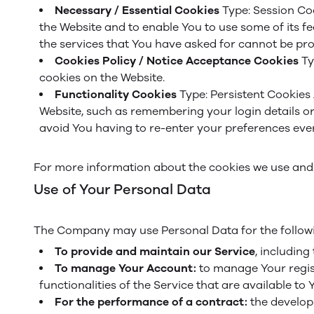
Necessary / Essential Cookies
Type: Session Co
the Website and to enable You to use some of its f
the services that You have asked for cannot be pro
Cookies Policy / Notice Acceptance Cookies
Ty
cookies on the Website.
Functionality Cookies
Type: Persistent Cookies
Website, such as remembering your login details o
avoid You having to re-enter your preferences ever
For more information about the cookies we use and y
Use of Your Personal Data
The Company may use Personal Data for the follow
To provide and maintain our Service
, including
To manage Your Account:
to manage Your regist
functionalities of the Service that are available to 
For the performance of a contract:
the develop