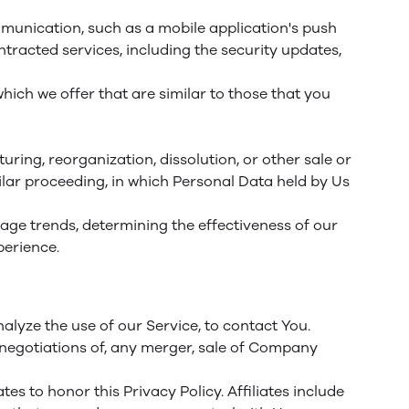
mmunication, such as a mobile application's push
tracted services, including the security updates,
ich we offer that are similar to those that you
ring, reorganization, dissolution, or other sale or
milar proceeding, in which Personal Data held by Us
sage trends, determining the effectiveness of our
perience.
lyze the use of our Service, to contact You.
 negotiations of, any merger, sale of Company
es to honor this Privacy Policy. Affiliates include