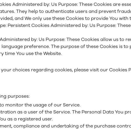
okies
Administered by: Us
Purpose: These Cookies are essen
eatures. They help to authenticate users and prevent fraud
vided, and We only use these Cookies to provide You with t
pe: Persistent Cookies
Administered by: Us
Purpose: These 
Administered by: Us
Purpose: These Cookies allow us to 
r language preference. The purpose of these Cookies is to
y time You use the Website.
our choices regarding cookies, please visit our Cookies Po
ing purposes:
 to monitor the usage of our Service.
ration as a user of the Service. The Personal Data You pro
You as a registered user.
ment, compliance and undertaking of the purchase contrac