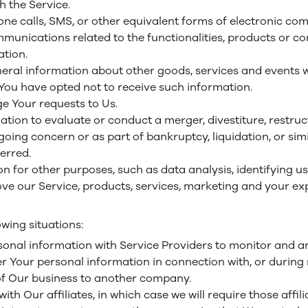
h the Service.
one calls, SMS, or other equivalent forms of electronic co
unications related to the functionalities, products or con
tion.
neral information about other goods, services and events wh
ou have opted not to receive such information.
 Your requests to Us.
ion to evaluate or conduct a merger, divestiture, restructu
 going concern or as part of bankruptcy, liquidation, or si
erred.
n for other purposes, such as data analysis, identifying u
e our Service, products, services, marketing and your ex
wing situations:
nal information with Service Providers to monitor and ana
 Your personal information in connection with, or during
n of Our business to another company.
 Our affiliates, in which case we will require those affiliat