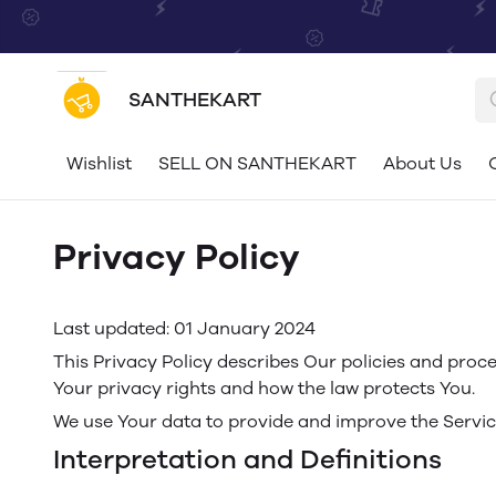
SANTHEKART
Wishlist
SELL ON SANTHEKART
About Us
Privacy Policy
Last updated: 01 January 2024
This Privacy Policy describes Our policies and proce
Your privacy rights and how the law protects You.
We use Your data to provide and improve the Service.
Interpretation and Definitions