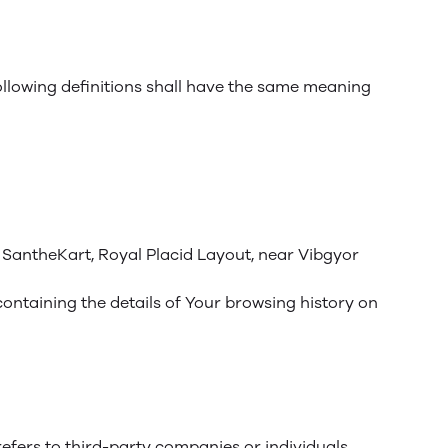
following definitions shall have the same meaning
, SantheKart, Royal Placid Layout, near Vibgyor
containing the details of Your browsing history on
efers to third-party companies or individuals